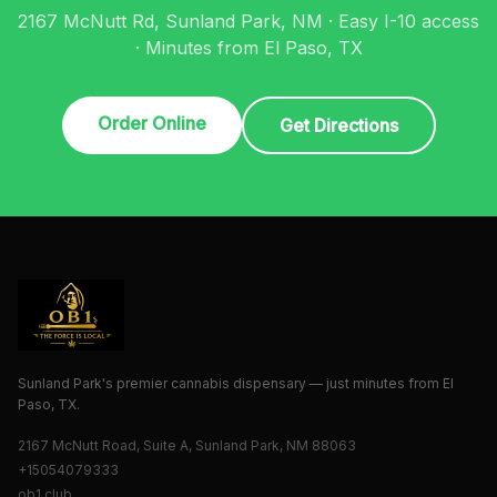
2167 McNutt Rd, Sunland Park, NM · Easy I-10 access
· Minutes from El Paso, TX
Order Online
Get Directions
Sunland Park's premier cannabis dispensary — just minutes from El
Paso, TX.
2167 McNutt Road, Suite A, Sunland Park, NM 88063
+15054079333
ob1.club