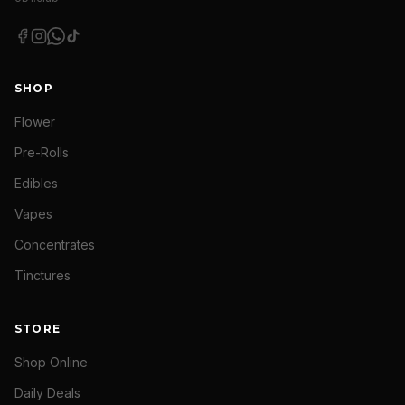
SHOP
Flower
Pre-Rolls
Edibles
Vapes
Concentrates
Tinctures
STORE
Shop Online
Daily Deals