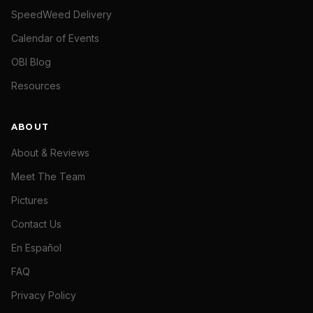
SpeedWeed Delivery
Calendar of Events
OBI Blog
Resources
ABOUT
About & Reviews
Meet The Team
Pictures
Contact Us
En Español
FAQ
Privacy Policy