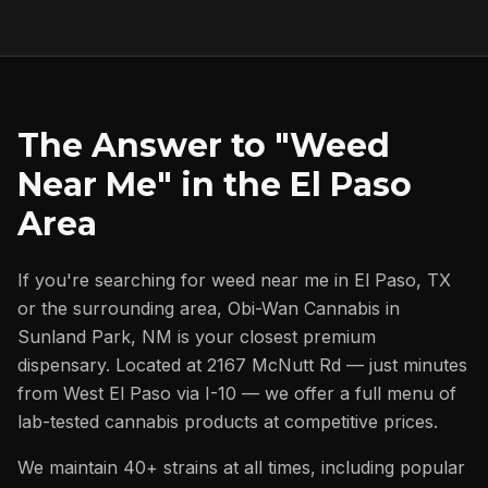
The Answer to "Weed
Near Me" in the El Paso
Area
If you're searching for weed near me in El Paso, TX
or the surrounding area, Obi-Wan Cannabis in
Sunland Park, NM is your closest premium
dispensary. Located at 2167 McNutt Rd — just minutes
from West El Paso via I-10 — we offer a full menu of
lab-tested cannabis products at competitive prices.
We maintain 40+ strains at all times, including popular