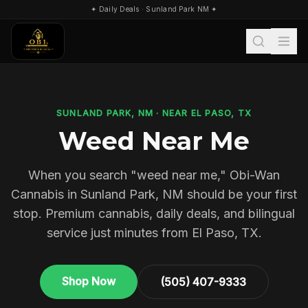
✦ Daily Deals · Sunland Park NM ✦
Search
SUNLAND PARK, NM · NEAR EL PASO, TX
Weed Near Me
When you search "weed near me," Obi-Wan
Cannabis in Sunland Park, NM should be your first
stop. Premium cannabis, daily deals, and bilingual
service just minutes from El Paso, TX.
Shop Now
(505) 407-9333