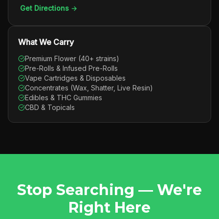
Get Directions →
What We Carry
Premium Flower (40+ strains)
Pre-Rolls & Infused Pre-Rolls
Vape Cartridges & Disposables
Concentrates (Wax, Shatter, Live Resin)
Edibles & THC Gummies
CBD & Topicals
Stop Searching — We're
Right Here