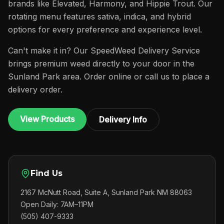
brands like Elevated, Harmony, and Hippie Trout. Our
rotating menu features sativa, indica, and hybrid
options for every preference and experience level.
Can't make it in? Our SpeedWeed Delivery Service
brings premium weed directly to your door in the
Sunland Park area. Order online or call us to place a
delivery order.
View Products
Delivery Info
Find Us
2167 McNutt Road, Suite A, Sunland Park NM 88063
Open Daily: 7AM–11PM
(505) 407-9333